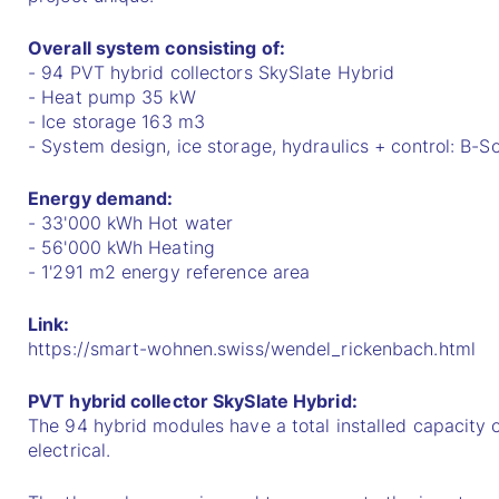
Overall system consisting of:
- 94 PVT hybrid collectors SkySlate Hybrid
- Heat pump 35 kW
- Ice storage 163 m3
- System design, ice storage, hydraulics + control: B-S
Energy demand:
- 33'000 kWh Hot water
- 56'000 kWh Heating
- 1'291 m2 energy reference area
Link:
https://smart-wohnen.swiss/wendel_rickenbach.html
PVT hybrid collector SkySlate Hybrid:
The 94 hybrid modules have a total installed capacity
electrical.