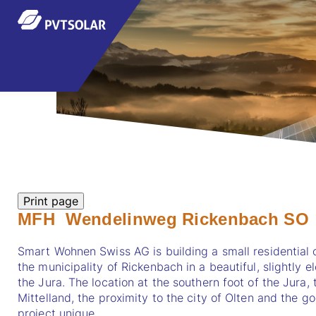
MFH Wendelinweg Rickenbach SO
Smart Wohnen Swiss AG is building a small residential 
the municipality of Rickenbach in a beautiful, slightly e
the Jura. The location at the southern foot of the Jura
Mittelland, the proximity to the city of Olten and the 
project unique.