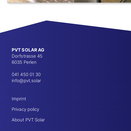
PVT SOLAR AG
Dorfstrasse 45
6035 Perlen
041 450 01 30
info@pvt.solar
Imprint
Privacy policy
About PVT Solar