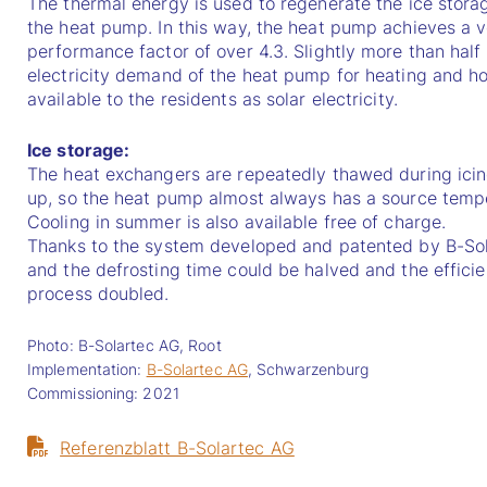
The thermal energy is used to regenerate the ice stora
the heat pump. In this way, the heat pump achieves a ver
performance factor of over 4.3. Slightly more than half 
electricity demand of the heat pump for heating and hot
available to the residents as solar electricity.
Ice storage:
The heat exchangers are repeatedly thawed during icing
up, so the heat pump almost always has a source temper
Cooling in summer is also available free of charge.
Thanks to the system developed and patented by B-Sol
and the defrosting time could be halved and the efficien
process doubled.
Photo: B-Solartec AG, Root
Implementation:
B-Solartec AG
, Schwarzenburg
Commissioning: 2021
Referenzblatt B-Solartec AG