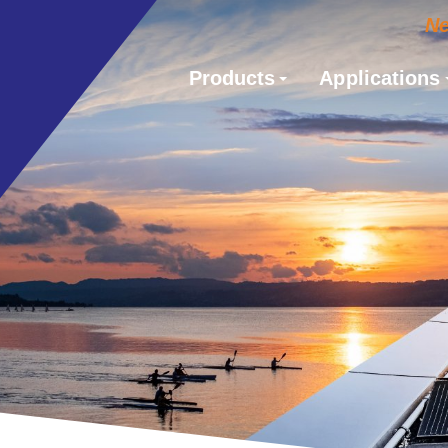
N
Products
Applications