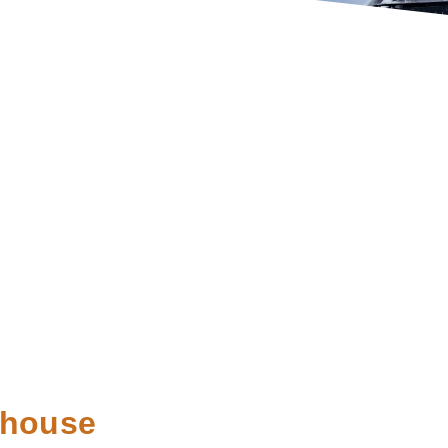
ehouse