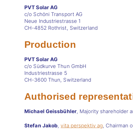
PVT Solar AG
c/o Schöni Transport AG
Neue Industriestrasse 1
CH-4852 Rothrist, Switzerland
Production
PVT Solar AG
c/o Südkurve Thun GmbH
Industriestrasse 5
CH-3600 Thun, Switzerland
Authorised representat
Michael Geissbühler
, Majority shareholder 
Stefan Jakob
,
vita perspektiv ag
, Chairman o