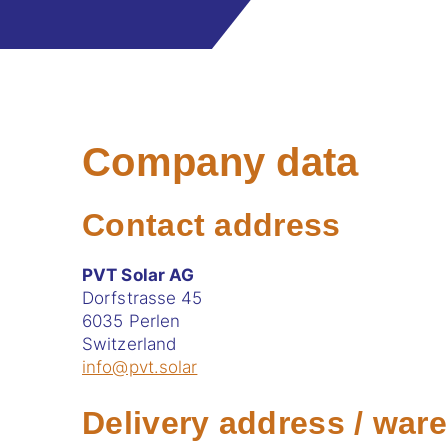
Company data
Contact address
PVT Solar AG
Dorfstrasse 45
6035 Perlen
Switzerland
info@pvt.solar
Delivery address / war