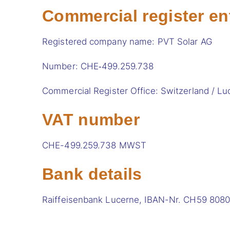
Commercial register en
Registered company name: PVT Solar AG
Number: CHE‑499.259.738
Commercial Register Office: Switzerland / Lu
VAT number
CHE-499.259.738 MWST
Bank details
Raiffeisenbank Lucerne, IBAN-Nr. CH59 808