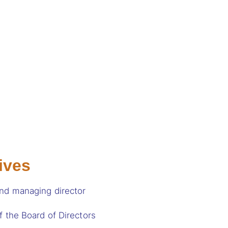
ives
and managing director
f the Board of Directors