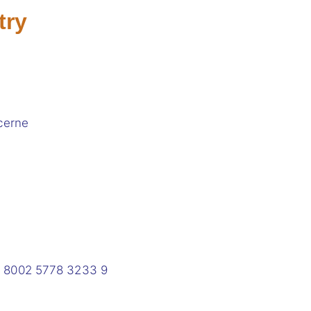
try
cerne
0 8002 5778 3233 9