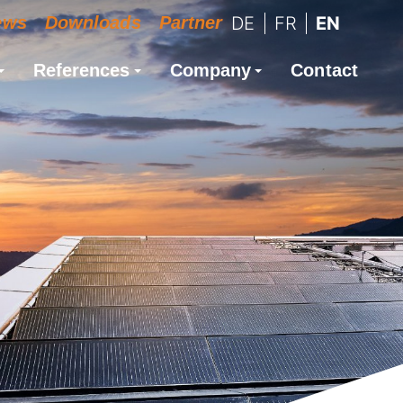
ews
Downloads
Partner
DE
FR
EN
References
Company
Contact