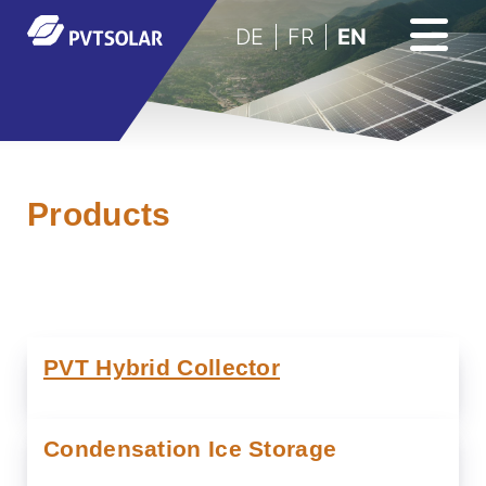
DE
FR
EN
Products
PVT Hybrid Collector
Condensation Ice Storage