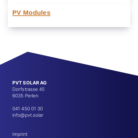
PV Modules
PVT SOLAR AG
Dorfstrasse 45
6035 Perlen
041 450 01 30
info@pvt.solar
Imprint