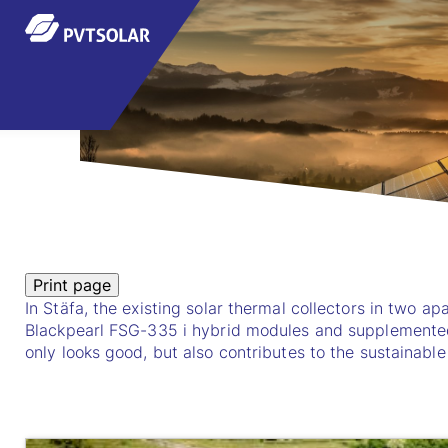
In Stäfa, the existing solar thermal collectors in two 
Blackpearl FSG-335 i hybrid modules and supplemented
only looks good, but also contributes to the sustainable