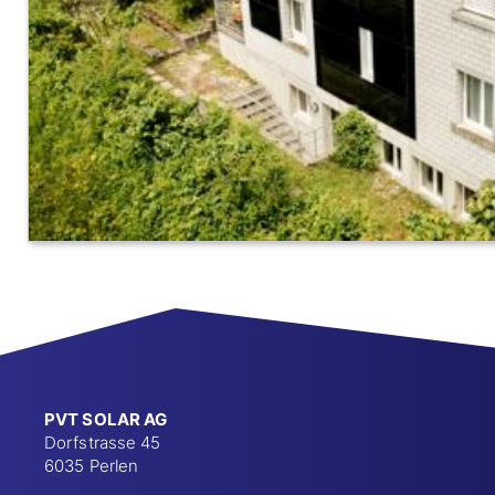
PVT SOLAR AG
Dorfstrasse 45
6035 Perlen