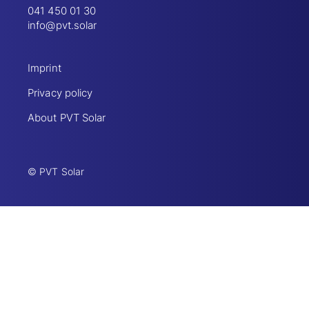
041 450 01 30
info@pvt.solar
Imprint
Privacy policy
About PVT Solar
© PVT Solar