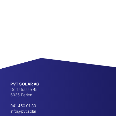
PVT SOLAR AG
Dorfstrasse 45
6035 Perlen
041 450 01 30
info@pvt.solar