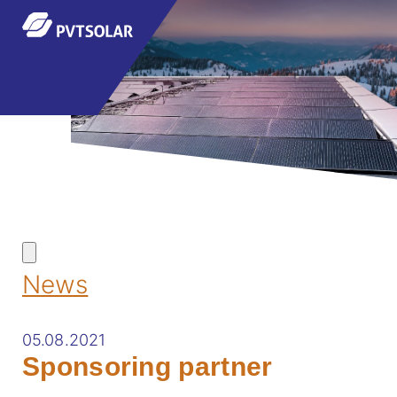
News
05.08.2021
Sponsoring partner