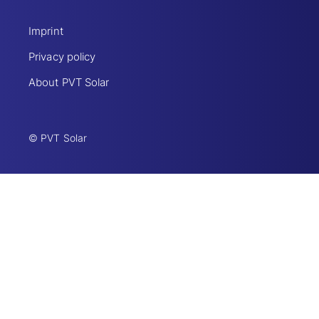
Imprint
Privacy policy
About PVT Solar
© PVT Solar