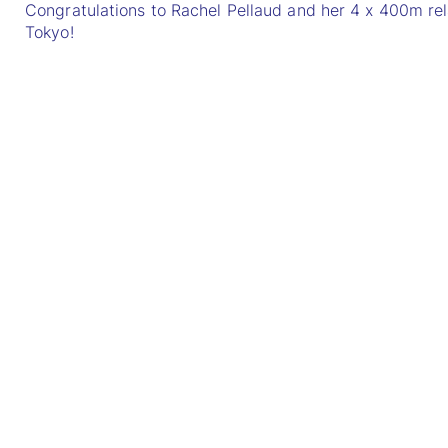
Congratulations to Rachel Pellaud and her 4 x 400m re
Tokyo!